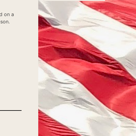
d on a
ason.