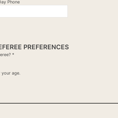
Day Phone
EFEREE PREFERENCES
feree?
*
r your age.