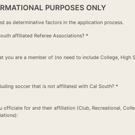
ORMATIONAL PURPOSES ONLY
ed as determinative factors in the application process.
outh affiliated Referee Associations?
*
that you are a member of (no need to include College, High 
luding soccer that is not affiliated with Cal South?
*
u officiate for and their affiliation (Club, Recreational, Coll
ations):