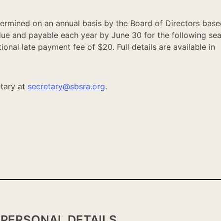
ermined on an annual basis by the Board of Directors base
due and payable each year by June 30 for the following se
onal late payment fee of $20. Full details are available in
tary at
secretary@sbsra.org
.
PERSONAL DETAILS