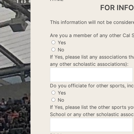
FOR INF
This information will not be consider
Are you a member of any other Cal S
Yes
No
If Yes, please list any associations 
any other scholastic associations):
Do you officiate for other sports, inc
Yes
No
If Yes, please list the other sports yo
School or any other scholastic associ