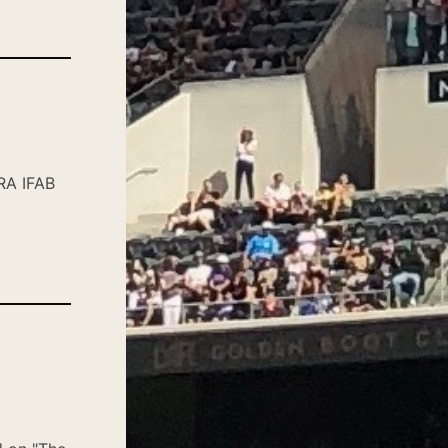
RA IFAB