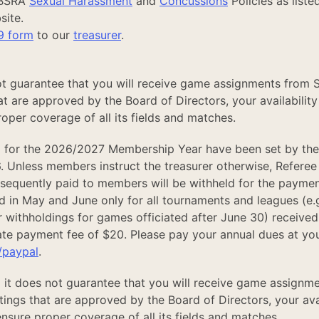
SBSRA
Sexual Harassment
and
Concussions
Policies as liste
site.
9 form
to our
treasurer
.
t guarantee that you will receive game assignments from 
t are approved by the Board of Directors, your availability
oper coverage of all its fields and matches.
 for the 2026/2027 Membership Year have been set by th
. Unless members instruct the treasurer otherwise, Referee
bsequently paid to members will be withheld for the paymen
d in May and June only for all tournaments and leagues (e.g.
 withholdings for games officiated after June 30) received
late payment fee of $20. Please pay your annual dues at you
/paypal
.
 it does not guarantee that you will receive game assignm
ngs that are approved by the Board of Directors, your avai
nsure proper coverage of all its fields and matches.