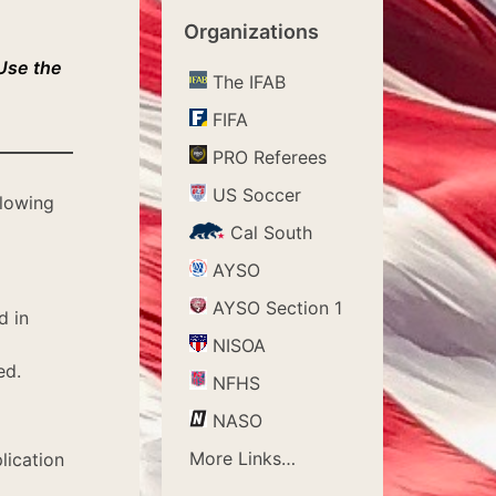
Organizations
 Use the
The IFAB
FIFA
PRO Referees
US Soccer
llowing
Cal South
AYSO
AYSO Section 1
d in
NISOA
ed.
NFHS
NASO
More Links…
lication