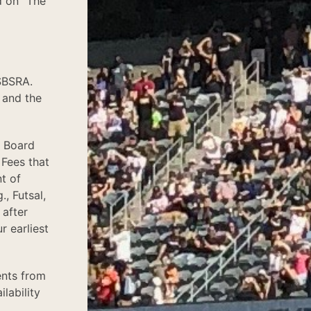
d on "The
SBSRA.
 and the
e Board
 Fees that
t of
, Futsal,
 after
r earliest
ents from
lability