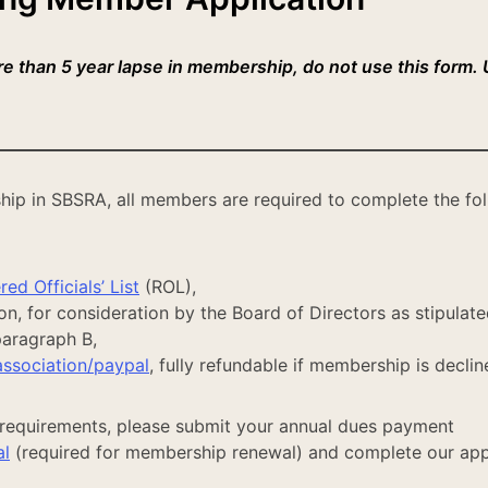
ore than 5 year lapse in membership, do not use this form.
hip in SBSRA, all members are required to complete the fo
ed Officials’ List
(ROL),
, for consideration by the Board of Directors as stipulate
 paragraph B,
association/paypal
, fully refundable if membership is declin
requirements, please submit your annual dues payment
al
(required for membership renewal) and complete our app