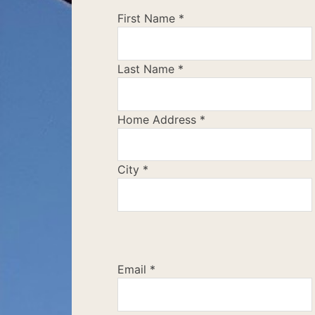
First Name
*
Last Name
*
Home Address
*
City
*
Email
*