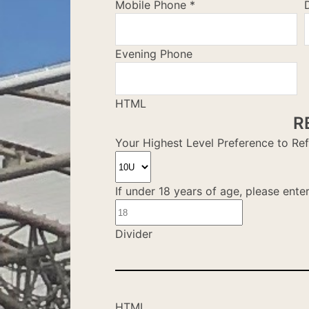
Mobile Phone
*
Evening Phone
HTML
R
Your Highest Level Preference to Re
If under 18 years of age, please ente
Divider
HTML