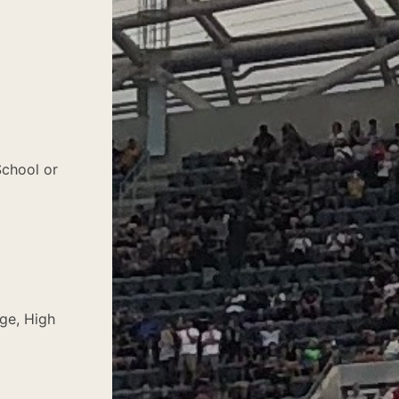
School or
ege, High