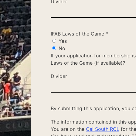
Divider
IFAB Laws of the Game
*
Yes
No
If your application for membership i
Laws of the Game (if available)?
Divider
By submitting this application, you c
The information contained in this appl
You are on the
Cal South ROL
for the