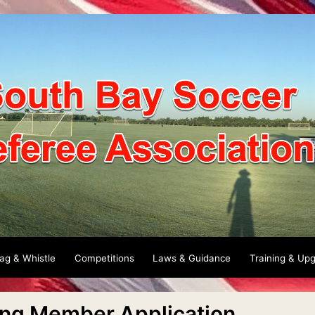
lag & Whistle
Competitions
Laws & Guidance
Training & Up
ing Member Application