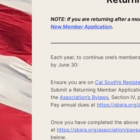
NOTE: If you are returning after a m
New Member Application
.
Each year, to continue one’s members
by June 30:
Ensure you are on
Cal South’s Register
Submit a Returning Member Application
the
Association’s Bylaws
, Section IV,
Pay annual dues at
https://sbsra.org/
Once you have completed the above 
at
https://sbsra.org/association/payp
below.