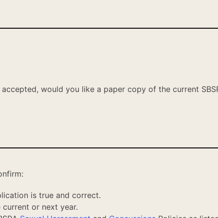
s accepted,
would you like a paper copy of the current SBS
onfirm:
ication is true and correct.
 current or next year.