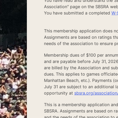
You have read and understand the 
Association" page on the SBSRA web
You have submitted a completed
W-
This membership application does no
Assignments are based on ratings tha
needs of the association to ensure pr
Membership dues of $100 per annum
and are payable before July 31, 2026
are billed by the Association and su
dues. This applies to games officiate
Manhattan Beach, etc.). Payments (or
July 31 are subject to an additional 
opportunity at
sbsra.org/association
This is a membership application and
SBSRA. Assignments are based on rati
and the needs of the association to e