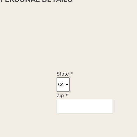
State
*
Zip
*