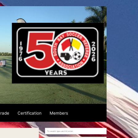
grade
Certification
Members