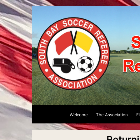
Welcome
The Association
F
Return