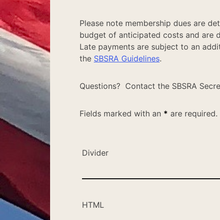
Please note membership dues are det
budget of anticipated costs and are 
Late payments are subject to an additi
the
SBSRA Guidelines
.
Questions? Contact the SBSRA Secre
Fields marked with an
*
are required.
Divider
HTML